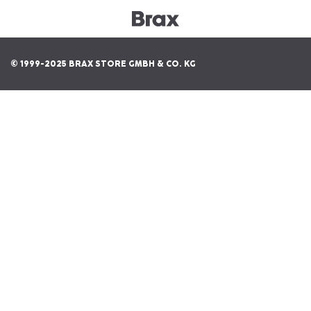
© 1999-2025 BRAX STORE GMBH & CO. KG