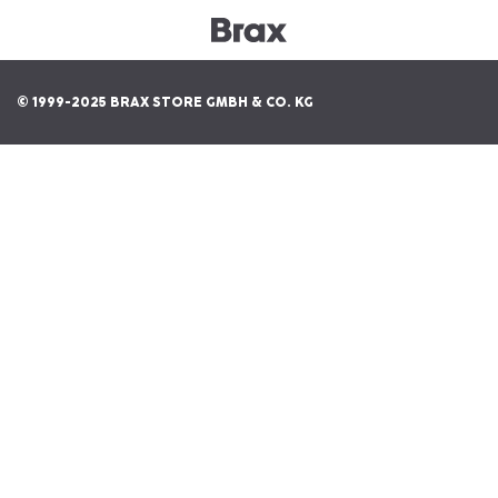
© 1999-2025 BRAX STORE GMBH & CO. KG