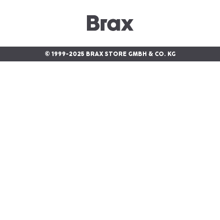
© 1999-2025 BRAX STORE GMBH & CO. KG