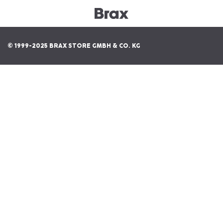
© 1999-2025 BRAX STORE GMBH & CO. KG