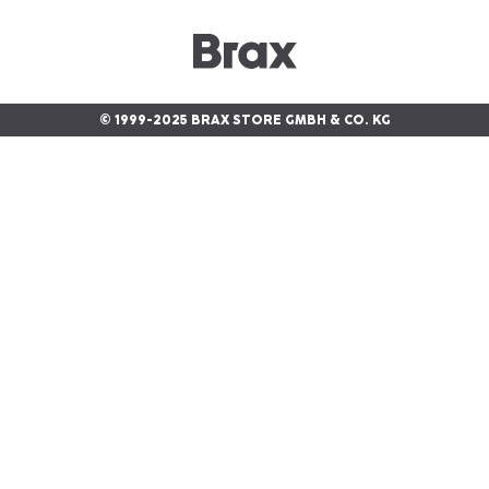
© 1999-2025 BRAX STORE GMBH & CO. KG