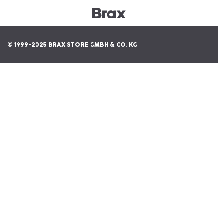
© 1999-2025 BRAX STORE GMBH & CO. KG