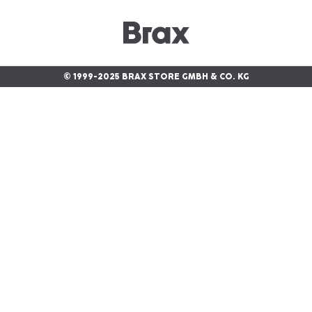
© 1999-2025 BRAX STORE GMBH & CO. KG