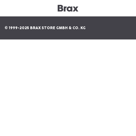
© 1999-2025 BRAX STORE GMBH & CO. KG