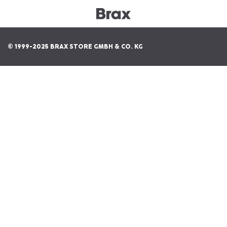
© 1999-2025 BRAX STORE GMBH & CO. KG