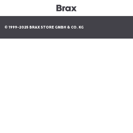
© 1999-2025 BRAX STORE GMBH & CO. KG