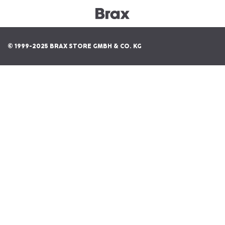
© 1999-2025 BRAX STORE GMBH & CO. KG