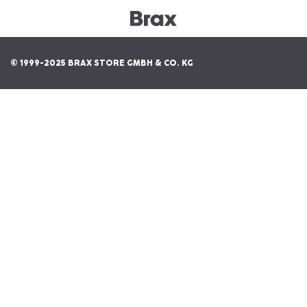
© 1999-2025 BRAX STORE GMBH & CO. KG