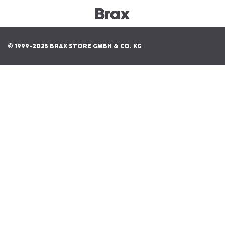
© 1999-2025 BRAX STORE GMBH & CO. KG