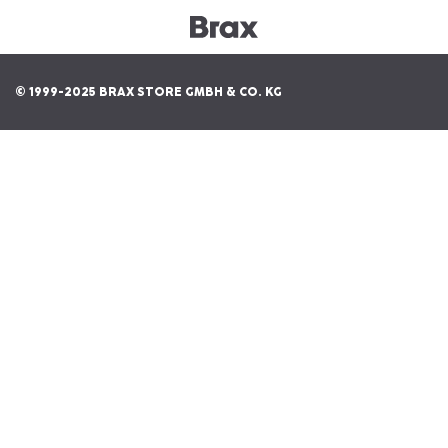
© 1999-2025 BRAX STORE GMBH & CO. KG