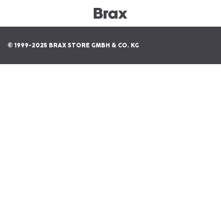
© 1999-2025 BRAX STORE GMBH & CO. KG