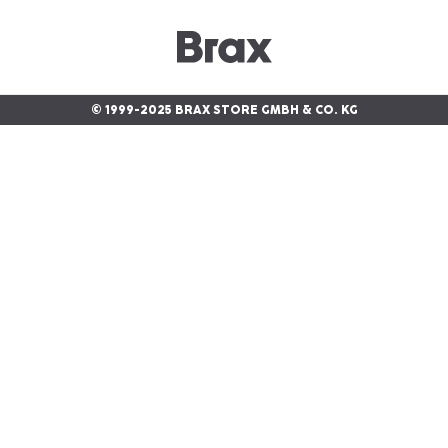
© 1999-2025 BRAX STORE GMBH & CO. KG