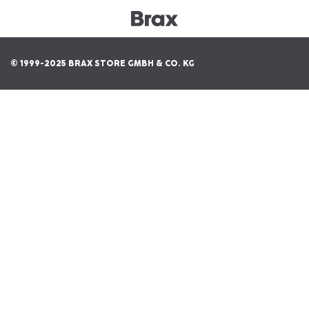
© 1999-2025 BRAX STORE GMBH & CO. KG