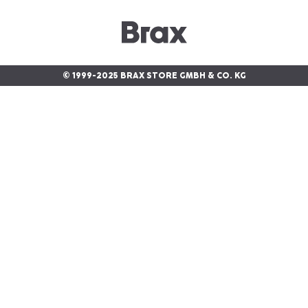
© 1999-2025 BRAX STORE GMBH & CO. KG