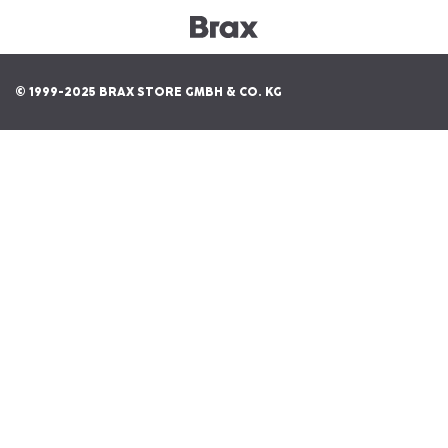
© 1999-2025 BRAX STORE GMBH & CO. KG