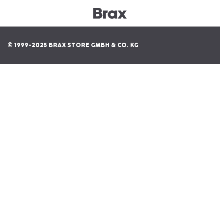
© 1999-2025 BRAX STORE GMBH & CO. KG