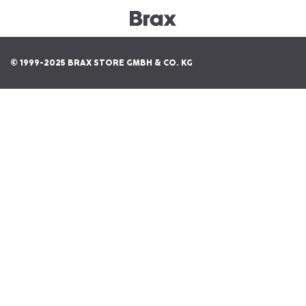
© 1999-2025 BRAX STORE GMBH & CO. KG