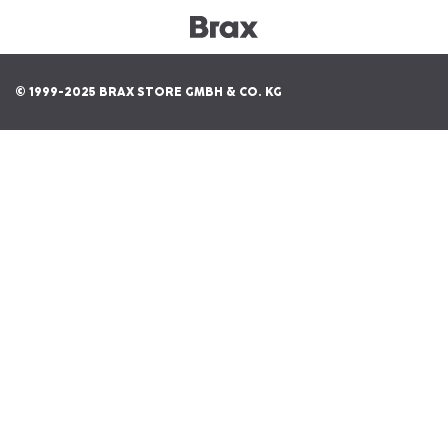
© 1999-2025 BRAX STORE GMBH & CO. KG