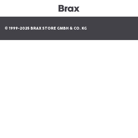
© 1999-2025 BRAX STORE GMBH & CO. KG