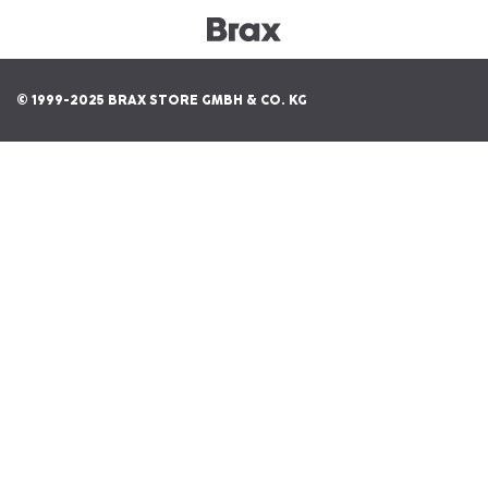
© 1999-2025 BRAX STORE GMBH & CO. KG