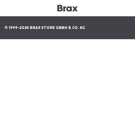
© 1999-2025 BRAX STORE GMBH & CO. KG