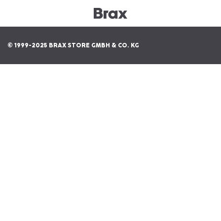
© 1999-2025 BRAX STORE GMBH & CO. KG