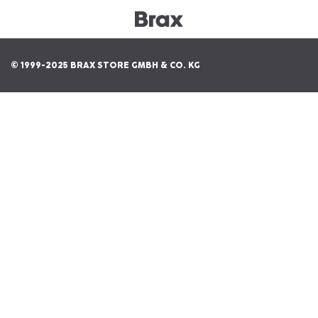
© 1999-2025 BRAX STORE GMBH & CO. KG