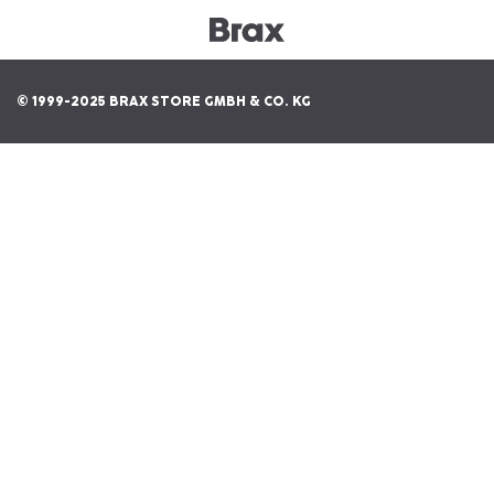
© 1999-2025 BRAX STORE GMBH & CO. KG