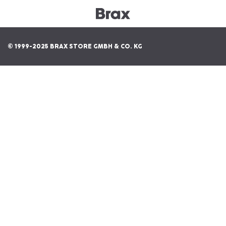
© 1999-2025 BRAX STORE GMBH & CO. KG