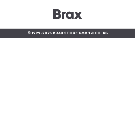
© 1999-2025 BRAX STORE GMBH & CO. KG