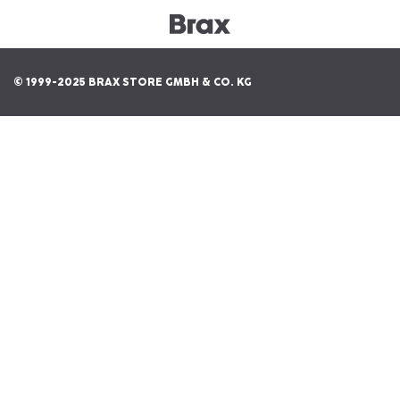
© 1999-2025 BRAX STORE GMBH & CO. KG