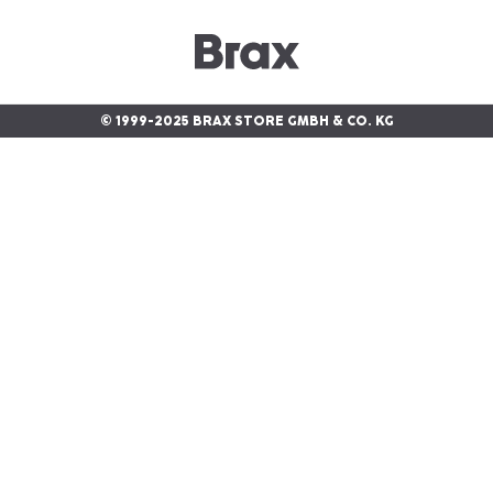
© 1999-2025 BRAX STORE GMBH & CO. KG