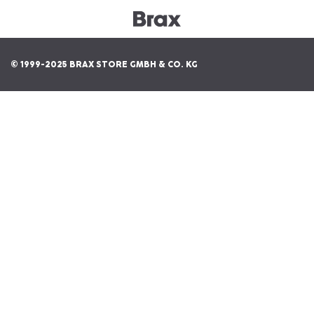
© 1999-2025 BRAX STORE GMBH & CO. KG